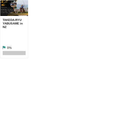
TAKEDA-RYU
YABUSAME in
NZ
0%